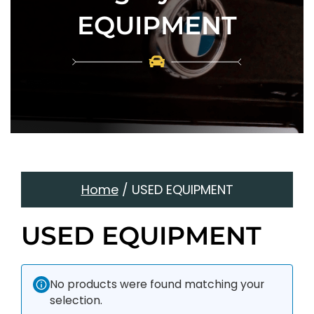
EQUIPMENT
Home
/ USED EQUIPMENT
USED EQUIPMENT
No products were found matching your
selection.