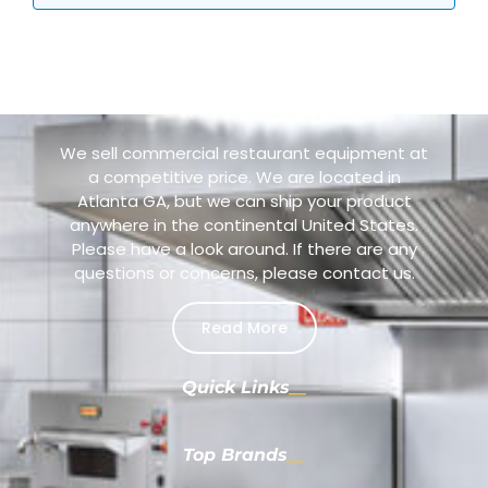
We sell commercial restaurant equipment at
a competitive price. We are located in
Atlanta GA, but we can ship your product
anywhere in the continental United States.
Please have a look around. If there are any
questions or concerns, please contact us.
Read More
Quick Links
Top Brands