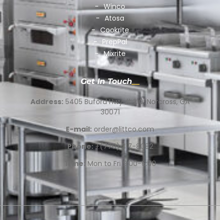
Winco
Atosa
Cookrite
PrepPal
Mixrite
Get In Touch
Address:
5405 Buford Hwy # 210, Norcross, GA
30071
E-mail:
order@littco.com
Phone:
+(770) 317-8082
Time:
Mon to Fri 9:00-6:00