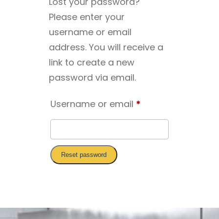
Lost your password?
Please enter your
username or email
address. You will receive a
link to create a new
password via email.
Required
Username or email
*
Reset password