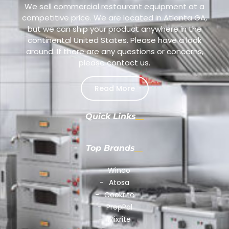
We sell commercial restaurant equipment at a
competitive price. We are located in Atlanta GA,
but we can ship your product anywhere in the
continental United States. Please have a look
around. If there are any questions or concerns,
please contact us.
Read More
Quick Links
Top Brands
Winco
Atosa
Cookrite
PrepPal
Mixrite