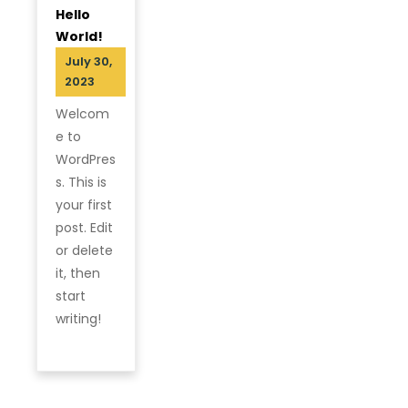
Hello
World!
July 30,
2023
Welcom
e to
WordPres
s. This is
your first
post. Edit
or delete
it, then
start
writing!