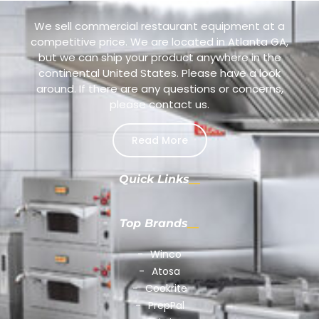
We sell commercial restaurant equipment at a
competitive price. We are located in Atlanta GA,
but we can ship your product anywhere in the
continental United States. Please have a look
around. If there are any questions or concerns,
please contact us.
Read More
Quick Links
Top Brands
Winco
Atosa
Cookrite
PrepPal